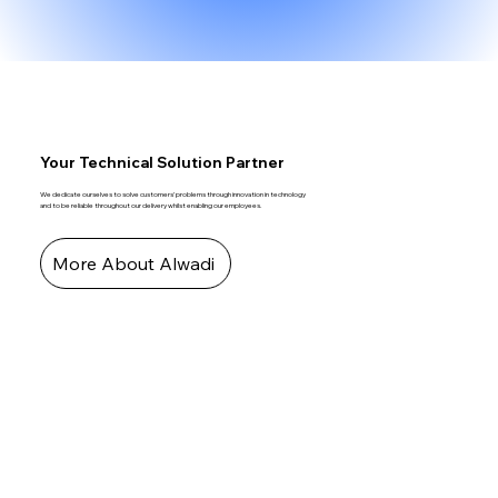
Your Technical Solution Partner
We dedicate ourselves to solve customers’ problems through innovation in technology
and to be reliable throughout our delivery whilst enabling our employees.
More About Alwadi