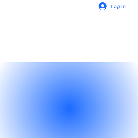
Log In