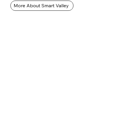
More About Smart Valley