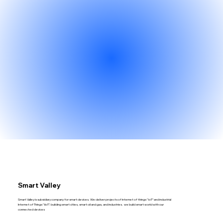
Smart Valley
Smart Valley is subsidiary company for smart devices. We deliver projects of internet of things " IoT" and industrial
Internet of Things " iIoT". building smart cities, smart oil and gas, and industries. we build smart world with our
connected devices