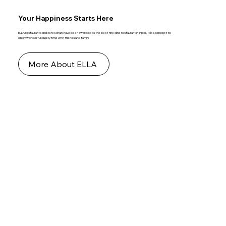
Your Happiness Starts Here
ELLA restaurants and cafes chain have been awarded as the best fine dine restaurant in Tripoli, it is a concept to
enjoy wonderful quality time with friends and family.
More About ELLA